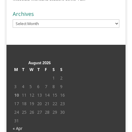
Archives
Archives
August 2026
M
T
W
T
F
S
S
1
2
3
4
5
6
7
8
9
10
11
12
13
14
15
16
17
18
19
20
21
22
23
24
25
26
27
28
29
30
31
« Apr