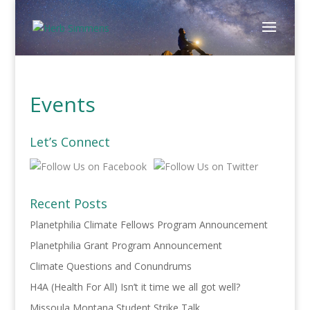
Events
Let’s Connect
Recent Posts
Planetphilia Climate Fellows Program Announcement
Planetphilia Grant Program Announcement
Climate Questions and Conundrums
H4A (Health For All) Isn’t it time we all got well?
Missoula Montana Student Strike Talk